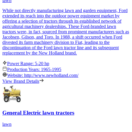
lawn
While not directly manufacturing lawn and garden equipment, Ford
extended its reach into the outdoor power equipment market by
offering a selection of tractors through its established network of
agricultural machinery dealerships. These Ford-branded lawn
tractors were, in fact, sourced from prominent manufacturers such as
Jacobsen, Gilson, and Toro. In 1988, a shift occurred when Ford
divested its farm machinery division to Fiat, leading to the
discontinuation of the Ford lawn tractor line and its subsequent
replacement by the New Holland brand.
Power Range: 5-20 hp
Production Years: 1965-1995
Website: http://www.newholland.com/
View Brand Details
General Electric lawn tractors
lawn