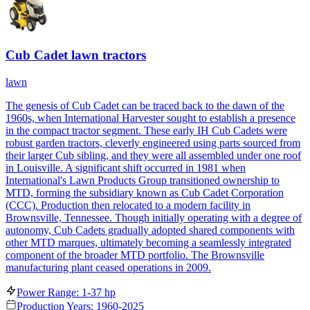
Cub Cadet lawn tractors
lawn
The genesis of Cub Cadet can be traced back to the dawn of the
1960s, when International Harvester sought to establish a presence
in the compact tractor segment. These early IH Cub Cadets were
robust garden tractors, cleverly engineered using parts sourced from
their larger Cub sibling, and they were all assembled under one roof
in Louisville. A significant shift occurred in 1981 when
International's Lawn Products Group transitioned ownership to
MTD, forming the subsidiary known as Cub Cadet Corporation
(CCC). Production then relocated to a modern facility in
Brownsville, Tennessee. Though initially operating with a degree of
autonomy, Cub Cadets gradually adopted shared components with
other MTD marques, ultimately becoming a seamlessly integrated
component of the broader MTD portfolio. The Brownsville
manufacturing plant ceased operations in 2009.
Power Range: 1-37 hp
Production Years: 1960-2025