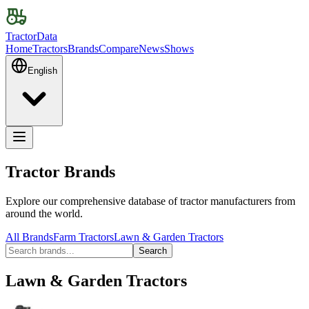
TractorData
Home
Tractors
Brands
Compare
News
Shows
English
Tractor Brands
Explore our comprehensive database of tractor manufacturers from
around the world.
All Brands
Farm Tractors
Lawn & Garden Tractors
Search
Lawn & Garden Tractors