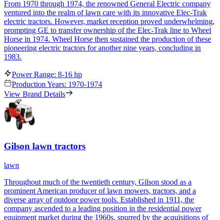
From 1970 through 1974, the renowned General Electric company
ventured into the realm of lawn care with its innovative Elec-Trak
electric tractors. However, market reception proved underwhelming,
prompting GE to transfer ownership of the Elec-Trak line to Wheel
Horse in 1974. Wheel Horse then sustained the production of these
pioneering electric tractors for another nine years, concluding in
1983.
Power Range: 8-16 hp
Production Years: 1970-1974
View Brand Details
Gilson lawn tractors
lawn
Throughout much of the twentieth century, Gilson stood as a
prominent American producer of lawn mowers, tractors, and a
diverse array of outdoor power tools. Established in 1911, the
company ascended to a leading position in the residential power
equipment market during the 1960s, spurred by the acquisitions of