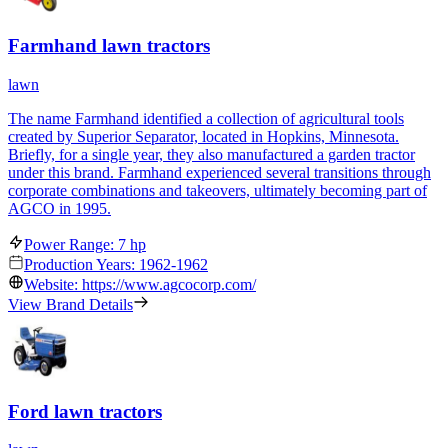
Farmhand lawn tractors
lawn
The name Farmhand identified a collection of agricultural tools
created by Superior Separator, located in Hopkins, Minnesota.
Briefly, for a single year, they also manufactured a garden tractor
under this brand. Farmhand experienced several transitions through
corporate combinations and takeovers, ultimately becoming part of
AGCO in 1995.
Power Range: 7 hp
Production Years: 1962-1962
Website: https://www.agcocorp.com/
View Brand Details
Ford lawn tractors