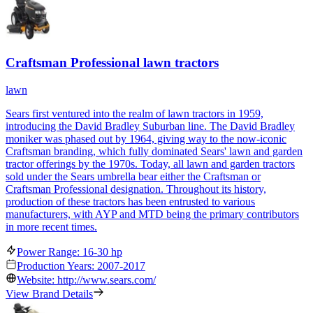
Craftsman Professional lawn tractors
lawn
Sears first ventured into the realm of lawn tractors in 1959,
introducing the David Bradley Suburban line. The David Bradley
moniker was phased out by 1964, giving way to the now-iconic
Craftsman branding, which fully dominated Sears' lawn and garden
tractor offerings by the 1970s. Today, all lawn and garden tractors
sold under the Sears umbrella bear either the Craftsman or
Craftsman Professional designation. Throughout its history,
production of these tractors has been entrusted to various
manufacturers, with AYP and MTD being the primary contributors
in more recent times.
Power Range: 16-30 hp
Production Years: 2007-2017
Website: http://www.sears.com/
View Brand Details