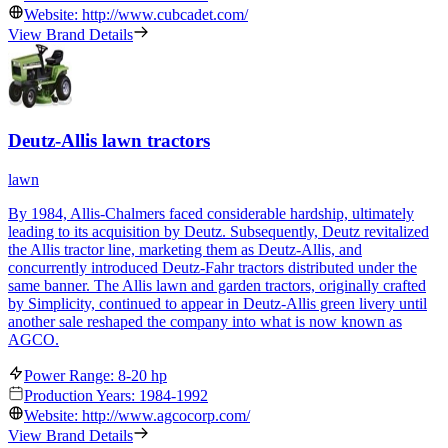
Website: http://www.cubcadet.com/
View Brand Details
Deutz-Allis lawn tractors
lawn
By 1984, Allis-Chalmers faced considerable hardship, ultimately
leading to its acquisition by Deutz. Subsequently, Deutz revitalized
the Allis tractor line, marketing them as Deutz-Allis, and
concurrently introduced Deutz-Fahr tractors distributed under the
same banner. The Allis lawn and garden tractors, originally crafted
by Simplicity, continued to appear in Deutz-Allis green livery until
another sale reshaped the company into what is now known as
AGCO.
Power Range: 8-20 hp
Production Years: 1984-1992
Website: http://www.agcocorp.com/
View Brand Details