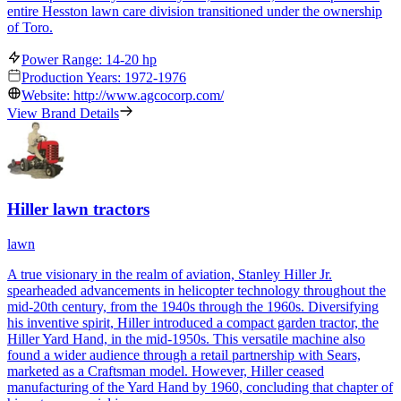
entire Hesston lawn care division transitioned under the ownership
of Toro.
Power Range: 14-20 hp
Production Years: 1972-1976
Website: http://www.agcocorp.com/
View Brand Details
Hiller lawn tractors
lawn
A true visionary in the realm of aviation, Stanley Hiller Jr.
spearheaded advancements in helicopter technology throughout the
mid-20th century, from the 1940s through the 1960s. Diversifying
his inventive spirit, Hiller introduced a compact garden tractor, the
Hiller Yard Hand, in the mid-1950s. This versatile machine also
found a wider audience through a retail partnership with Sears,
marketed as a Craftsman model. However, Hiller ceased
manufacturing of the Yard Hand by 1960, concluding that chapter of