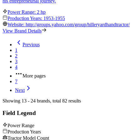
his entrepreneurial journey.
Power Range: 2 hp
Production Years: 1953-1955
Website: http://groups.yahoo.com/group/hilleryardhandtractor/
View Brand Details
Previous
1
2
3
4
More pages
7
Next
Showing 13 - 24 brands, total 82 results
Field Legend
Power Range
Production Years
Tractor Model Count