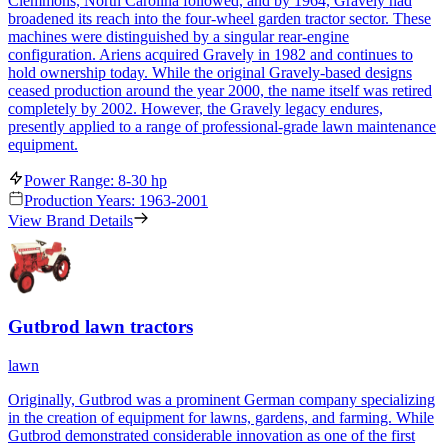
Clemmons, North Carolina followed, and by 1964, Gravely had
broadened its reach into the four-wheel garden tractor sector. These
machines were distinguished by a singular rear-engine
configuration. Ariens acquired Gravely in 1982 and continues to
hold ownership today. While the original Gravely-based designs
ceased production around the year 2000, the name itself was retired
completely by 2002. However, the Gravely legacy endures,
presently applied to a range of professional-grade lawn maintenance
equipment.
Power Range: 8-30 hp
Production Years: 1963-2001
View Brand Details
Gutbrod lawn tractors
lawn
Originally, Gutbrod was a prominent German company specializing
in the creation of equipment for lawns, gardens, and farming. While
Gutbrod demonstrated considerable innovation as one of the first