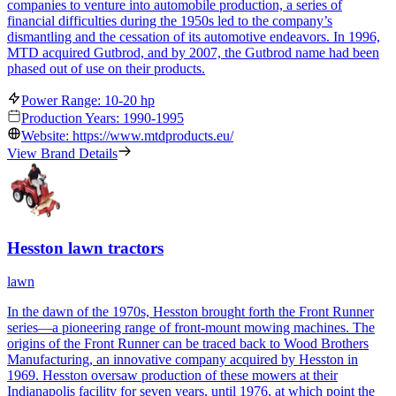
companies to venture into automobile production, a series of
financial difficulties during the 1950s led to the company’s
dismantling and the cessation of its automotive endeavors. In 1996,
MTD acquired Gutbrod, and by 2007, the Gutbrod name had been
phased out of use on their products.
Power Range: 10-20 hp
Production Years: 1990-1995
Website: https://www.mtdproducts.eu/
View Brand Details
Hesston lawn tractors
lawn
In the dawn of the 1970s, Hesston brought forth the Front Runner
series—a pioneering range of front-mount mowing machines. The
origins of the Front Runner can be traced back to Wood Brothers
Manufacturing, an innovative company acquired by Hesston in
1969. Hesston oversaw production of these mowers at their
Indianapolis facility for seven years, until 1976, at which point the