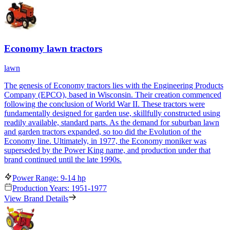
Economy lawn tractors
lawn
The genesis of Economy tractors lies with the Engineering Products
Company (EPCO), based in Wisconsin. Their creation commenced
following the conclusion of World War II. These tractors were
fundamentally designed for garden use, skillfully constructed using
readily available, standard parts. As the demand for suburban lawn
and garden tractors expanded, so too did the Evolution of the
Economy line. Ultimately, in 1977, the Economy moniker was
superseded by the Power King name, and production under that
brand continued until the late 1990s.
Power Range: 9-14 hp
Production Years: 1951-1977
View Brand Details