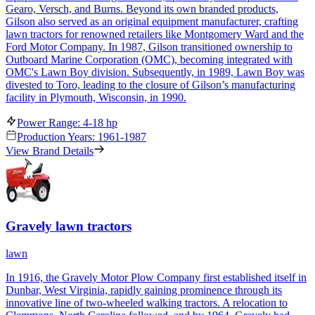
Gearo, Versch, and Burns. Beyond its own branded products,
Gilson also served as an original equipment manufacturer, crafting
lawn tractors for renowned retailers like Montgomery Ward and the
Ford Motor Company. In 1987, Gilson transitioned ownership to
Outboard Marine Corporation (OMC), becoming integrated with
OMC's Lawn Boy division. Subsequently, in 1989, Lawn Boy was
divested to Toro, leading to the closure of Gilson’s manufacturing
facility in Plymouth, Wisconsin, in 1990.
Power Range: 4-18 hp
Production Years: 1961-1987
View Brand Details
Gravely lawn tractors
lawn
In 1916, the Gravely Motor Plow Company first established itself in
Dunbar, West Virginia, rapidly gaining prominence through its
innovative line of two-wheeled walking tractors. A relocation to