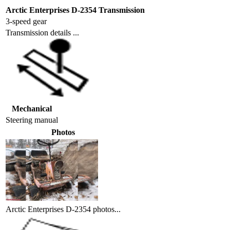
Arctic Enterprises D-2354 Transmission
3-speed gear
Transmission details ...
Mechanical
Steering
manual
Photos
Arctic Enterprises D-2354 photos...