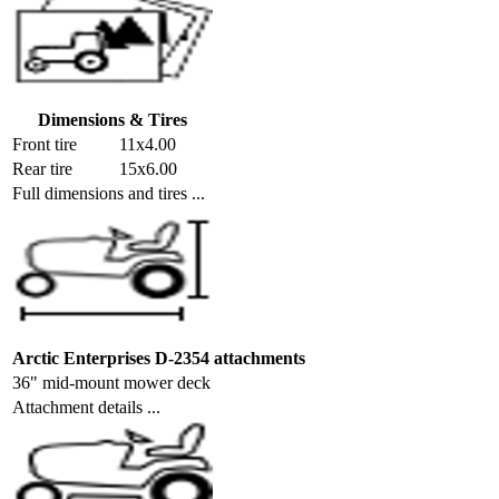
Dimensions & Tires
Front tire
11x4.00
Rear tire
15x6.00
Full dimensions and tires ...
Arctic Enterprises D-2354 attachments
36" mid-mount mower deck
Attachment details ...