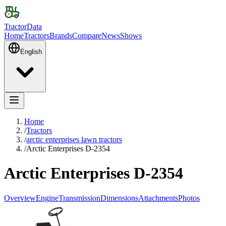
TractorData
Home
Tractors
Brands
Compare
News
Shows
English
Home
/
Tractors
/
arctic enterprises lawn tractors
/
Arctic Enterprises D-2354
Arctic Enterprises D-2354
Overview
Engine
Transmission
Dimensions
Attachments
Photos