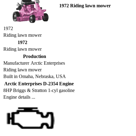
1972 Riding lawn mower
1972
Riding lawn mower
1972
Riding lawn mower
Production
Manufacturer
Arctic Enterprises
Riding lawn mower
Built in Omaha, Nebraska, USA
Arctic Enterprises D-2354 Engine
8HP Briggs & Stratton 1-cyl gasoline
Engine details ...