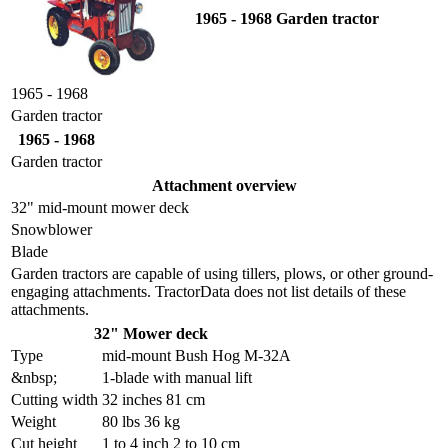
1965 - 1968 Garden tractor
1965 - 1968
Garden tractor
1965 - 1968
Garden tractor
Attachment overview
32" mid-mount mower deck
Snowblower
Blade
Garden tractors are capable of using tillers, plows, or other ground-
engaging attachments. TractorData does not list details of these
attachments.
32" Mower deck
Type
mid-mount Bush Hog M-32A
&nbsp;
1-blade with manual lift
Cutting width
32 inches 81 cm
Weight
80 lbs 36 kg
Cut height
1 to 4 inch 2 to 10 cm