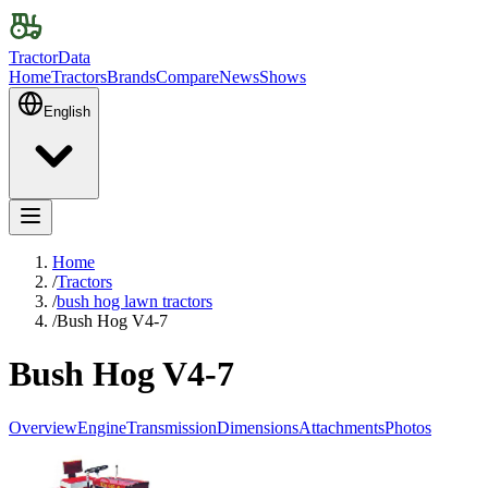
TractorData
Home
Tractors
Brands
Compare
News
Shows
English
Home
/
Tractors
/
bush hog lawn tractors
/
Bush Hog V4-7
Bush Hog V4-7
Overview
Engine
Transmission
Dimensions
Attachments
Photos