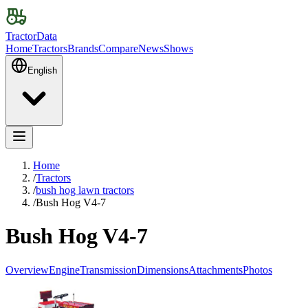
TractorData
Home
Tractors
Brands
Compare
News
Shows
English
Home
/
Tractors
/
bush hog lawn tractors
/
Bush Hog V4-7
Bush Hog V4-7
Overview
Engine
Transmission
Dimensions
Attachments
Photos