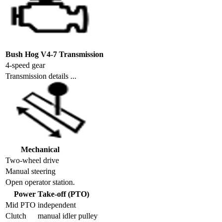
Bush Hog V4-7 Transmission
4-speed gear
Transmission details ...
Mechanical
Two-wheel drive
Manual steering
Open operator station.
Power Take-off (PTO)
Mid PTO
independent
Clutch
manual idler pulley