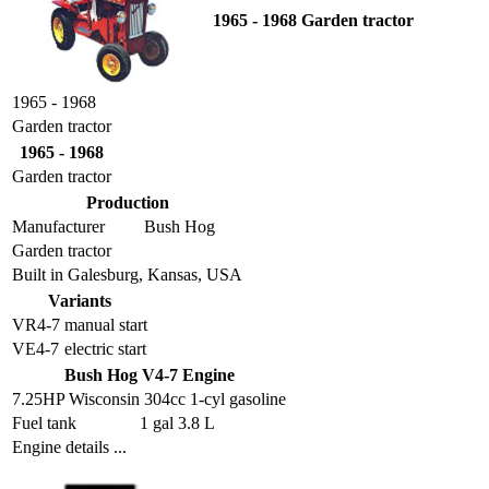
1965 - 1968 Garden tractor
1965 - 1968
Garden tractor
1965 - 1968
Garden tractor
Production
Manufacturer
Bush Hog
Garden tractor
Built in Galesburg, Kansas, USA
Variants
VR4-7
manual start
VE4-7
electric start
Bush Hog V4-7 Engine
7.25HP Wisconsin 304cc 1-cyl gasoline
Fuel tank
1 gal 3.8 L
Engine details ...