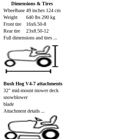
Dimensions & Tires
Wheelbase
49 inches 124 cm
Weight
640 lbs 290 kg
Front tire
16x6.50-8
Rear tire
23x8.50-12
Full dimensions and tires ...
Bush Hog V4-7 attachments
32" mid-mount mower deck
snowblower
blade
Attachment details ...