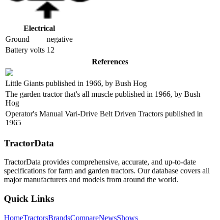
Electrical
Ground
negative
Battery volts
12
References
Little Giants published in 1966, by Bush Hog
The garden tractor that's all muscle published in 1966, by Bush
Hog
Operator's Manual Vari-Drive Belt Driven Tractors published in
1965
TractorData
TractorData provides comprehensive, accurate, and up-to-date
specifications for farm and garden tractors. Our database covers all
major manufacturers and models from around the world.
Quick Links
Home
Tractors
Brands
Compare
News
Shows