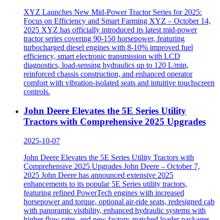
XYZ Launches New Mid-Power Tractor Series for 2025:
Focus on Efficiency and Smart Farming XYZ – October 14,
2025 XYZ has officially introduced its latest mid-power
tractor series covering 90-150 horsepower, featuring
turbocharged diesel engines with 8-10% improved fuel
efficiency, smart electronic transmission with LCD
diagnostics, load-sensing hydraulics up to 120 L/min,
reinforced chassis construction, and enhanced operator
comfort with vibration-isolated seats and intuitive touchscreen
controls.
John Deere Elevates the 5E Series Utility
Tractors with Comprehensive 2025 Upgrades
2025-10-07
John Deere Elevates the 5E Series Utility Tractors with
Comprehensive 2025 Upgrades John Deere – October 7,
2025 John Deere has announced extensive 2025
enhancements to its popular 5E Series utility tractors,
featuring refined PowerTech engines with increased
horsepower and torque, optional air-ride seats, redesigned cab
with panoramic visibility, enhanced hydraulic systems with
higher flow rates, and new factory-matched loader packages.