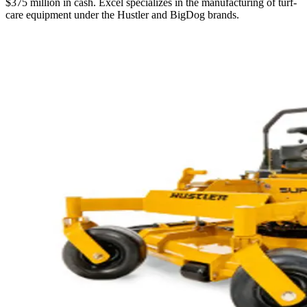
$375 million in cash. Excel specializes in the manufacturing of turf-
care equipment under the Hustler and BigDog brands.