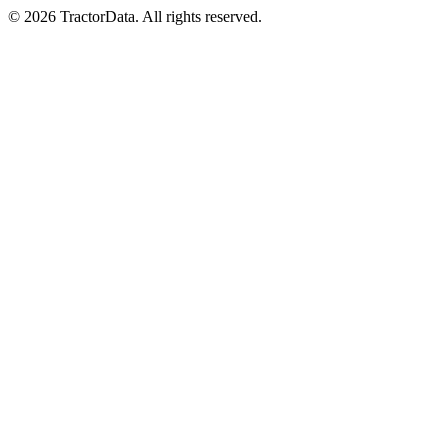
© 2026 TractorData. All rights reserved.