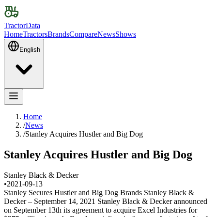
TractorData
Home
Tractors
Brands
Compare
News
Shows
English
Home
/
News
/
Stanley Acquires Hustler and Big Dog
Stanley Acquires Hustler and Big Dog
Stanley Black & Decker
•
2021-09-13
Stanley Secures Hustler and Big Dog Brands Stanley Black &
Decker – September 14, 2021 Stanley Black & Decker announced
on September 13th its agreement to acquire Excel Industries for