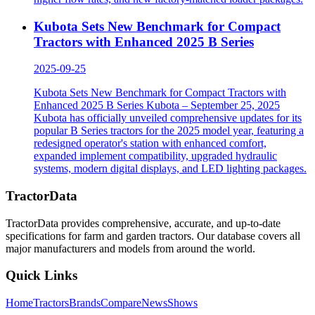
Kubota Sets New Benchmark for Compact
Tractors with Enhanced 2025 B Series
2025-09-25
Kubota Sets New Benchmark for Compact Tractors with
Enhanced 2025 B Series Kubota – September 25, 2025
Kubota has officially unveiled comprehensive updates for its
popular B Series tractors for the 2025 model year, featuring a
redesigned operator's station with enhanced comfort,
expanded implement compatibility, upgraded hydraulic
systems, modern digital displays, and LED lighting packages.
TractorData
TractorData provides comprehensive, accurate, and up-to-date
specifications for farm and garden tractors. Our database covers all
major manufacturers and models from around the world.
Quick Links
Home
Tractors
Brands
Compare
News
Shows