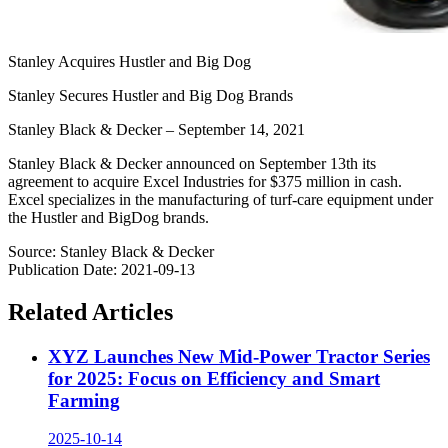
Stanley Acquires Hustler and Big Dog
Stanley Secures Hustler and Big Dog Brands
Stanley Black & Decker – September 14, 2021
Stanley Black & Decker announced on September 13th its
agreement to acquire Excel Industries for $375 million in cash.
Excel specializes in the manufacturing of turf-care equipment under
the Hustler and BigDog brands.
Source
:
Stanley Black & Decker
Publication Date
:
2021-09-13
Related Articles
XYZ Launches New Mid-Power Tractor Series
for 2025: Focus on Efficiency and Smart
Farming
2025-10-14