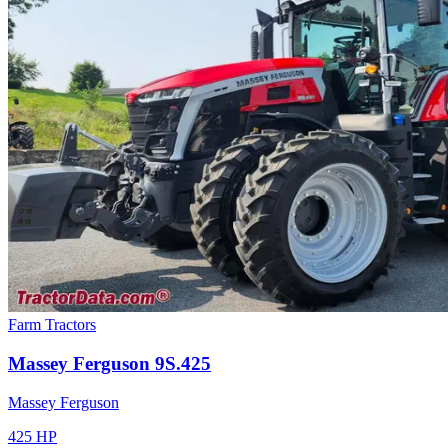
Farm Tractors
Massey Ferguson
9S.425
Massey Ferguson
425
HP