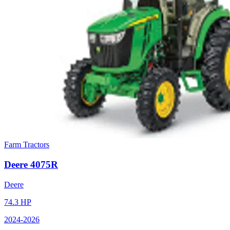
Farm Tractors
Deere
4075R
Deere
74.3
HP
2024
-2026