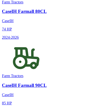
Farm Tractors
CaseIH
Farmall 80CL
CaseIH
74
HP
2024
-2026
Farm Tractors
CaseIH
Farmall 90CL
CaseIH
85
HP