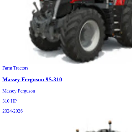
Farm Tractors
Massey Ferguson
9S.310
Massey Ferguson
310
HP
2024
-2026