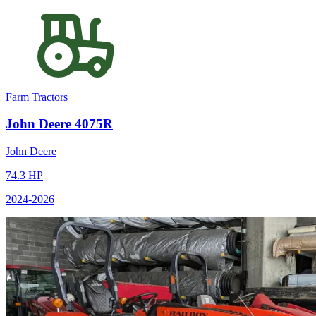
Farm Tractors
John Deere
4075R
John Deere
74.3
HP
2024
-2026