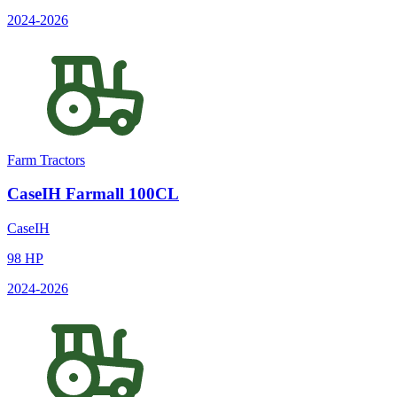
2024
-2026
Farm Tractors
CaseIH
Farmall 100CL
CaseIH
98
HP
2024
-2026