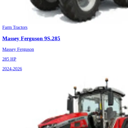
Farm Tractors
Massey Ferguson
9S.285
Massey Ferguson
285
HP
2024
-2026