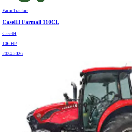
Farm Tractors
CaseIH
Farmall 110CL
CaseIH
106
HP
2024
-2026