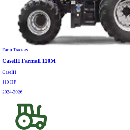
Farm Tractors
CaseIH
Farmall 110M
CaseIH
110
HP
2024
-2026