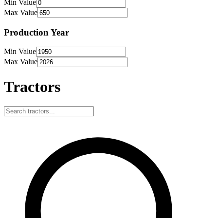
Min Value
Max Value
Production Year
Min Value
Max Value
Tractors