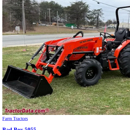
Farm Tractors
Bad Boy
5055