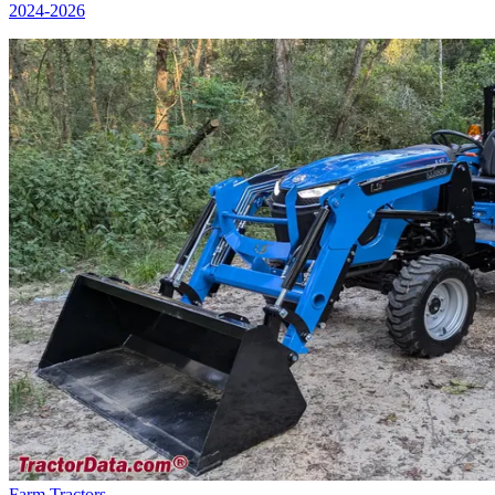
2024
-2026
Farm Tractors