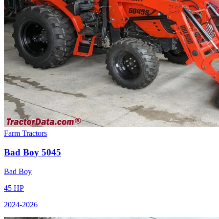
Farm Tractors
Bad Boy
5045
Bad Boy
45
HP
2024
-2026