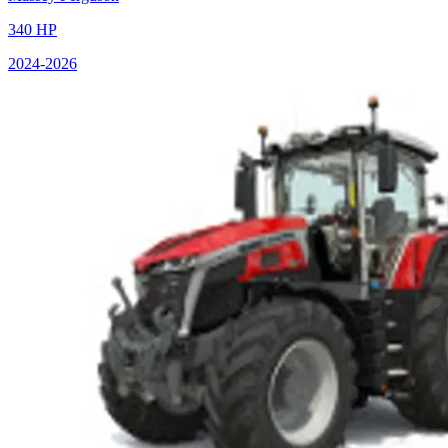
340
HP
2024
-2026