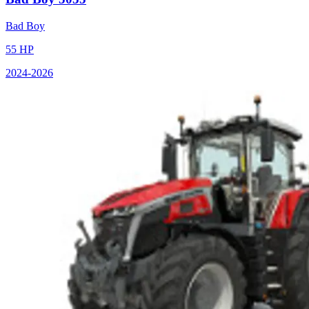
Bad Boy
55
HP
2024
-2026