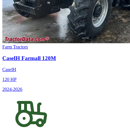
Farm Tractors
CaseIH
Farmall 120M
CaseIH
120
HP
2024
-2026