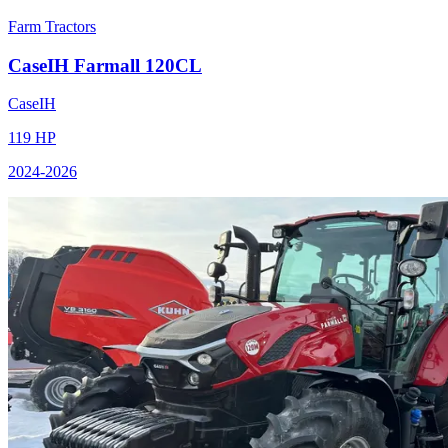
Farm Tractors
CaseIH
Farmall 120CL
CaseIH
119
HP
2024
-2026