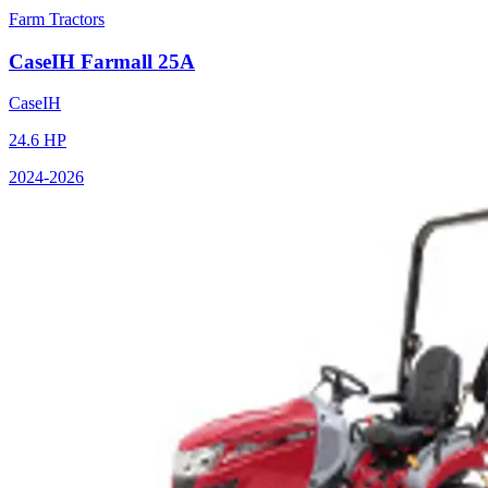
Farm Tractors
CaseIH
Farmall 25A
CaseIH
24.6
HP
2024
-2026