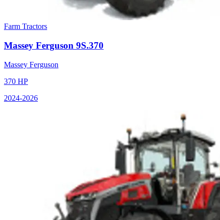
Farm Tractors
Massey Ferguson
9S.370
Massey Ferguson
370
HP
2024
-2026