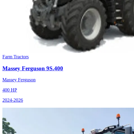
Farm Tractors
Massey Ferguson
9S.400
Massey Ferguson
400
HP
2024
-2026