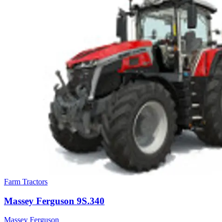
Farm Tractors
Massey Ferguson
9S.340
Massey Ferguson