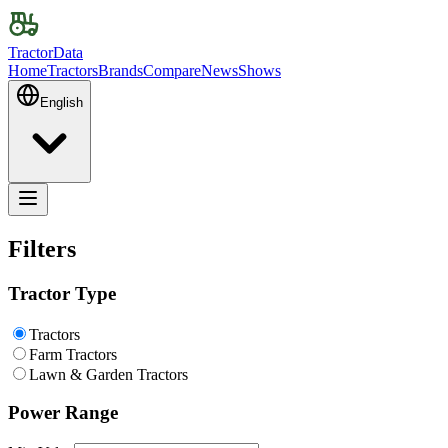
TractorData
Home
Tractors
Brands
Compare
News
Shows
English
Filters
Tractor Type
Tractors
Farm Tractors
Lawn & Garden Tractors
Power Range