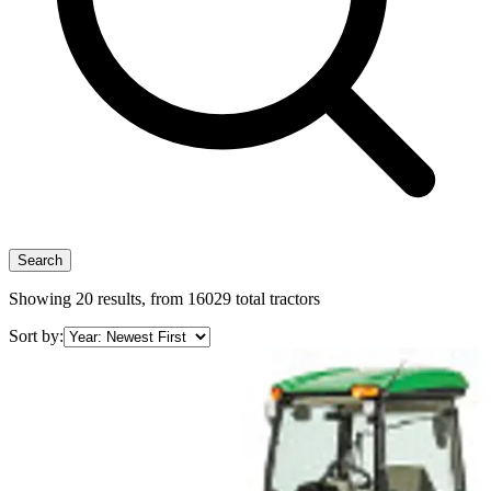
Search
Showing
20
results, from
16029
total tractors
Sort by: