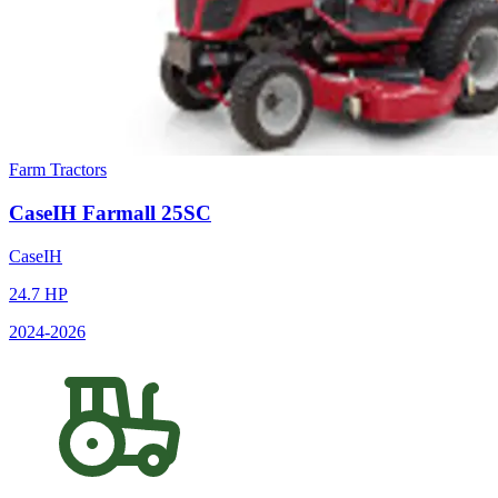
Farm Tractors
CaseIH
Farmall 25SC
CaseIH
24.7
HP
2024
-2026