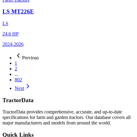
LS
MT226E
LS
24.6
HP
2024
-2026
Previous
1
2
...
802
Next
TractorData
TractorData provides comprehensive, accurate, and up-to-date
specifications for farm and garden tractors. Our database covers all
major manufacturers and models from around the world.
Quick Links