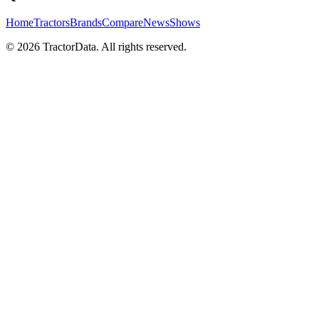
Home
Tractors
Brands
Compare
News
Shows
© 2026 TractorData. All rights reserved.