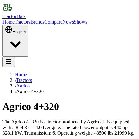
TractorData
Home
Tractors
Brands
Compare
News
Shows
English
Home
/
Tractors
/
Agrico
/
Agrico 4+320
Agrico 4+320
The Agrico 4+320 is a tractor produced by Agrico. It is equipped
with a 854.3 ci 14.0 L engine. The rated power output is 440 hp
328.1 kW. Transmission: 6. Operating weight: 48500 lbs 21999 kg.