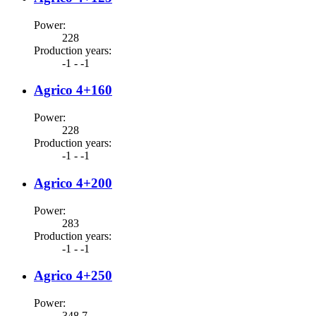
Power
:
228
Production years
:
-1 - -1
Agrico 4+160
Power
:
228
Production years
:
-1 - -1
Agrico 4+200
Power
:
283
Production years
:
-1 - -1
Agrico 4+250
Power
:
348.7