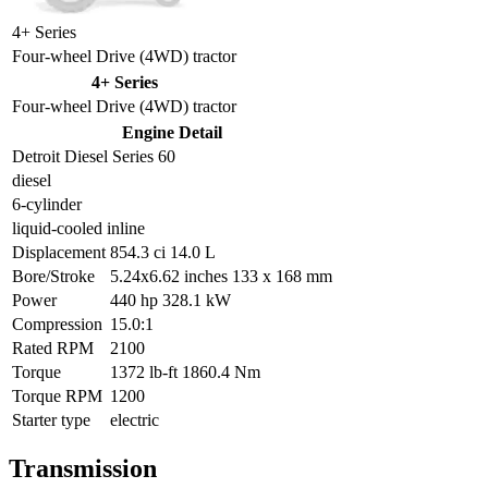
4+ Series
Four-wheel Drive (4WD) tractor
4+ Series
Four-wheel Drive (4WD) tractor
Engine Detail
Detroit Diesel Series 60
diesel
6-cylinder
liquid-cooled inline
Displacement
854.3 ci 14.0 L
Bore/Stroke
5.24x6.62 inches 133 x 168 mm
Power
440 hp 328.1 kW
Compression
15.0:1
Rated RPM
2100
Torque
1372 lb-ft 1860.4 Nm
Torque RPM
1200
Starter type
electric
Transmission