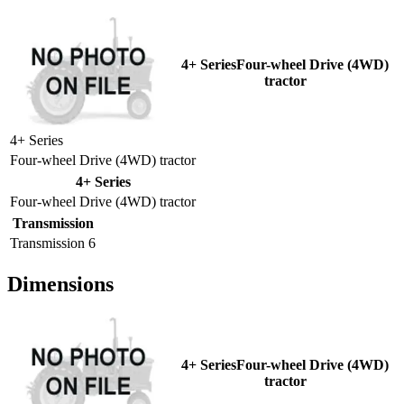
4+ SeriesFour-wheel Drive (4WD)
tractor
4+ Series
Four-wheel Drive (4WD) tractor
4+ Series
Four-wheel Drive (4WD) tractor
Transmission
Transmission
6
Dimensions
4+ SeriesFour-wheel Drive (4WD)
tractor