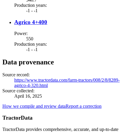
Production years
:
-1 - -1
Agrico 4+400
Power
:
550
Production years
:
-1 - -1
Data provenance
Source record
:
https://www.tractordata.com/farm-tractors/008/2/8/8289-
agrico-4-320.html
Source collected
:
April 16, 2025
How we compile and review data
Report a correction
TractorData
TractorData provides comprehensive, accurate, and up-to-date