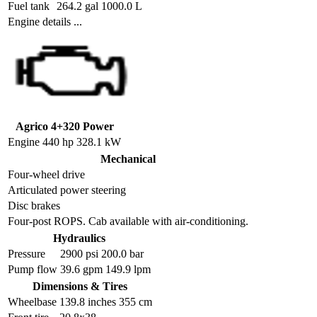
Fuel tank
264.2 gal 1000.0 L
Engine details ...
Agrico 4+320 Power
Engine
440 hp 328.1 kW
Mechanical
Four-wheel drive
Articulated power steering
Disc brakes
Four-post ROPS. Cab available with air-conditioning.
Hydraulics
Pressure
2900 psi 200.0 bar
Pump flow
39.6 gpm 149.9 lpm
Dimensions & Tires
Wheelbase
139.8 inches 355 cm