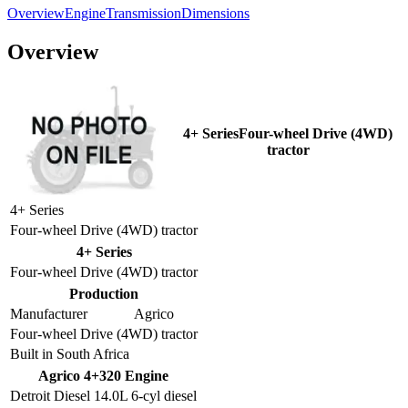
Overview
Engine
Transmission
Dimensions
Overview
4+ SeriesFour-wheel Drive (4WD)
tractor
4+ Series
Four-wheel Drive (4WD) tractor
4+ Series
Four-wheel Drive (4WD) tractor
Production
Manufacturer
Agrico
Four-wheel Drive (4WD) tractor
Built in South Africa
Agrico 4+320 Engine
Detroit Diesel 14.0L 6-cyl diesel