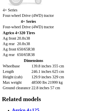
4+ Series
Four-wheel Drive (4WD) tractor
4+ Series
Four-wheel Drive (4WD) tractor
Agrico 4+320 Tires
Ag front
20.8x38
Ag rear
20.8x38
Ag front
650/65R38
Ag rear
650/65R38
Dimensions
Wheelbase
139.8 inches 355 cm
Length
246.1 inches 625 cm
Height (cab)
129.9 inches 329 cm
Max weight
48500 lbs 21999 kg
Ground clearance
22.8 inches 57 cm
Related models
Agrico 4+125