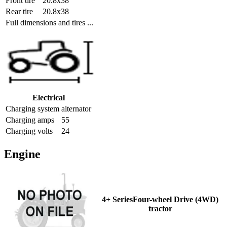
Front tire
20.8x38
Rear tire
20.8x38
Full dimensions and tires ...
Electrical
Charging system
alternator
Charging amps
55
Charging volts
24
Engine
4+ SeriesFour-wheel Drive (4WD)
tractor