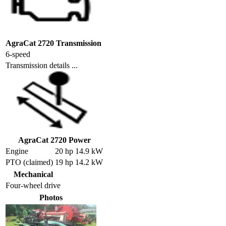
AgraCat 2720 Transmission
6-speed
Transmission details ...
AgraCat 2720 Power
Engine
20 hp 14.9 kW
PTO (claimed)
19 hp 14.2 kW
Mechanical
Four-wheel drive
Photos