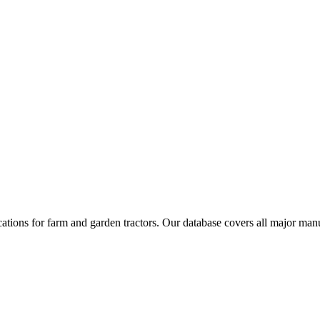
cations for farm and garden tractors. Our database covers all major ma