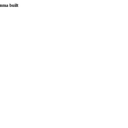
inma built