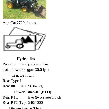
AgraCat 2720 photos...
Hydraulics
Pressure
3200 psi 220.6 bar
Total flow
9.66 gpm 36.6 lpm
Tractor hitch
Rear Type
I
Rear lift
810 lbs 367 kg
Power Take-off (PTO)
Rear PTO
live (two-stage clutch)
Rear PTO Type
540/1000
Dimensions & Tires