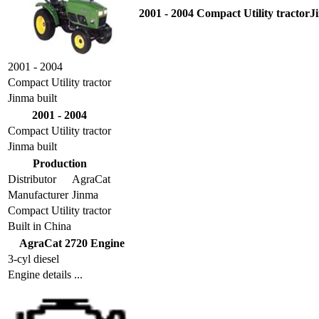
2001 - 2004 Compact Utility tractorJ
2001 - 2004
Compact Utility tractor
Jinma built
2001 - 2004
Compact Utility tractor
Jinma built
Production
Distributor
AgraCat
Manufacturer
Jinma
Compact Utility tractor
Built in China
AgraCat 2720 Engine
3-cyl diesel
Engine details ...