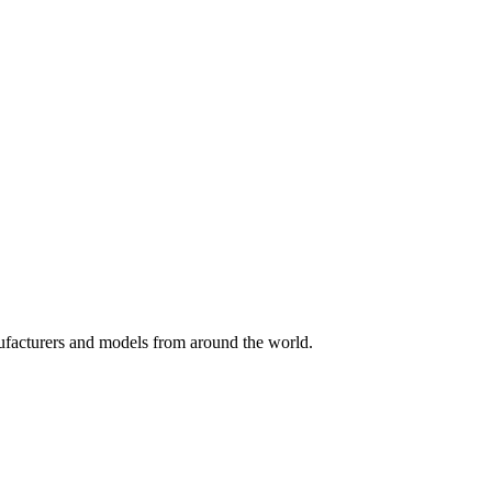
nufacturers and models from around the world.