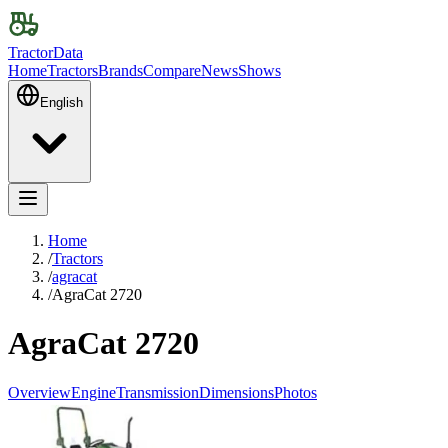
TractorData
Home
Tractors
Brands
Compare
News
Shows
English
Home
/
Tractors
/
agracat
/
AgraCat 2720
AgraCat 2720
Overview
Engine
Transmission
Dimensions
Photos