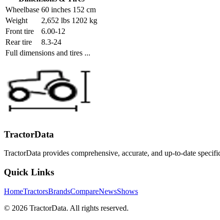
Wheelbase
60 inches 152 cm
Weight
2,652 lbs 1202 kg
Front tire
6.00-12
Rear tire
8.3-24
Full dimensions and tires ...
TractorData
TractorData provides comprehensive, accurate, and up-to-date specifi
Quick Links
Home
Tractors
Brands
Compare
News
Shows
© 2026 TractorData. All rights reserved.