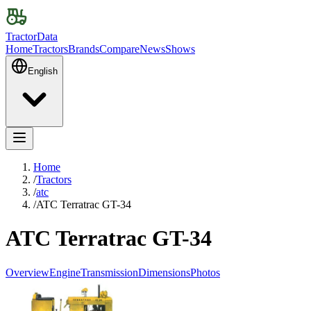
TractorData
Home
Tractors
Brands
Compare
News
Shows
English
Home
/
Tractors
/
atc
/
ATC Terratrac GT-34
ATC Terratrac GT-34
Overview
Engine
Transmission
Dimensions
Photos