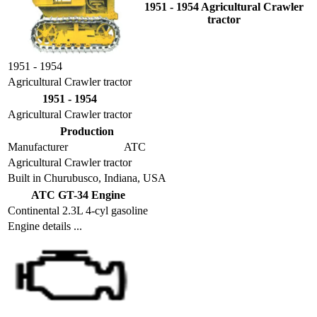
1951 - 1954 Agricultural Crawler
tractor
1951 - 1954
Agricultural Crawler tractor
1951 - 1954
Agricultural Crawler tractor
Production
Manufacturer
ATC
Agricultural Crawler tractor
Built in Churubusco, Indiana, USA
ATC GT-34 Engine
Continental 2.3L 4-cyl gasoline
Engine details ...