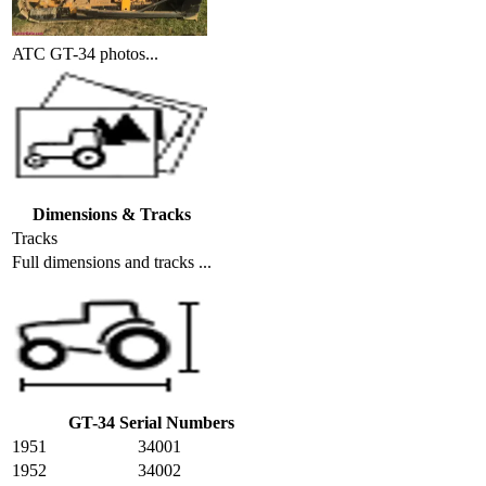
ATC GT-34 photos...
Dimensions & Tracks
Tracks
Full dimensions and tracks ...
GT-34 Serial Numbers
1951
34001
1952
34002