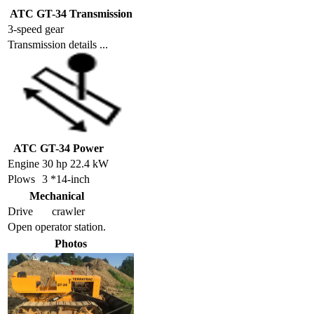
ATC GT-34 Transmission
3-speed gear
Transmission details ...
ATC GT-34 Power
Engine
30 hp 22.4 kW
Plows
3 *14-inch
Mechanical
Drive
crawler
Open operator station.
Photos